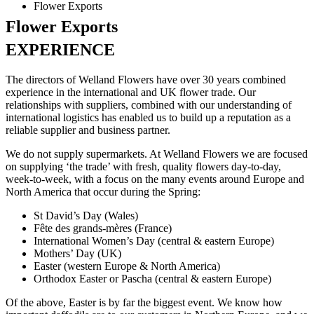
Flower Exports
Flower Exports
EXPERIENCE
The directors of Welland Flowers have over 30 years combined
experience in the international and UK flower trade. Our
relationships with suppliers, combined with our understanding of
international logistics has enabled us to build up a reputation as a
reliable supplier and business partner.
We do not supply supermarkets. At Welland Flowers we are focused
on supplying ‘the trade’ with fresh, quality flowers day-to-day,
week-to-week, with a focus on the many events around Europe and
North America that occur during the Spring:
St David’s Day (Wales)
Fête des grands-mères (France)
International Women’s Day (central & eastern Europe)
Mothers’ Day (UK)
Easter (western Europe & North America)
Orthodox Easter or Pascha (central & eastern Europe)
Of the above, Easter is by far the biggest event. We know how