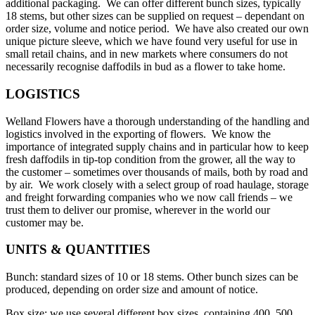
additional packaging. We can offer different bunch sizes, typically
18 stems, but other sizes can be supplied on request – dependant on
order size, volume and notice period. We have also created our own
unique picture sleeve, which we have found very useful for use in
small retail chains, and in new markets where consumers do not
necessarily recognise daffodils in bud as a flower to take home.
LOGISTICS
Welland Flowers have a thorough understanding of the handling and
logistics involved in the exporting of flowers. We know the
importance of integrated supply chains and in particular how to keep
fresh daffodils in tip-top condition from the grower, all the way to
the customer – sometimes over thousands of mails, both by road and
by air. We work closely with a select group of road haulage, storage
and freight forwarding companies who we now call friends – we
trust them to deliver our promise, wherever in the world our
customer may be.
UNITS & QUANTITIES
Bunch: standard sizes of 10 or 18 stems. Other bunch sizes can be
produced, depending on order size and amount of notice.
Box size: we use several different box sizes, containing 400, 500,