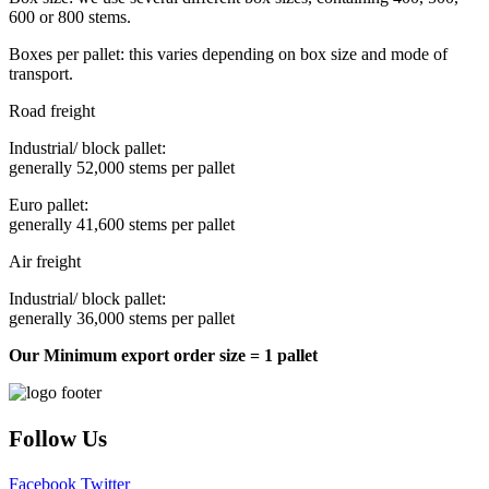
600 or 800 stems.
Boxes per pallet: this varies depending on box size and mode of
transport.
Road freight
Industrial/ block pallet:
generally 52,000 stems per pallet
Euro pallet:
generally 41,600 stems per pallet
Air freight
Industrial/ block pallet:
generally 36,000 stems per pallet
Our Minimum export order size = 1 pallet
Follow Us
Facebook
Twitter