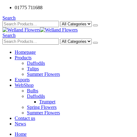
01775 711688
Search
Search
Homepage
Products
Daffodils
Tulips
Summer Flowers
Exports
WebShop
Bulbs
Daffodils
Trumpet
Spring Flowers
Summer Flowers
Contact us
News
Home