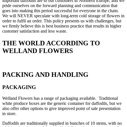
important daffodils are to our customers in Northern Europe, and we
pride ourselves on the forward planning and communication that
goes into making this period successful for everyone in the chain.
We will NEVER speculate with long-term cold storage of flowers in
order to fulfil an order. This policy presents us with challenges, but
we firmly believe this is best business practice that results in higher
customer satisfaction and less waste.
THE WORLD ACCORDING TO
WELLAND FLOWERS
PACKING AND HANDLING
PACKAGING
Welland Flowers has a range of packaging available. Traditional
white produce boxes are the generic container for daffodils, but we
also offer other options to give improved point of sale presentation
in store.
Daffodils are traditionally supplied in bunches of 10 stems, with no