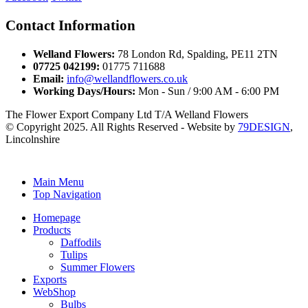
Contact Information
Welland Flowers:
78 London Rd, Spalding, PE11 2TN
07725 042199:
01775 711688
Email:
info@wellandflowers.co.uk
Working Days/Hours:
Mon - Sun / 9:00 AM - 6:00 PM
The Flower Export Company Ltd T/A Welland Flowers
© Copyright 2025. All Rights Reserved - Website by
79DESIGN
,
Lincolnshire
Main Menu
Top Navigation
Homepage
Products
Daffodils
Tulips
Summer Flowers
Exports
WebShop
Bulbs